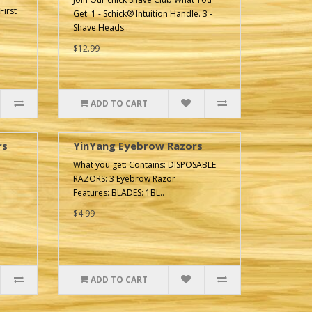
First
Get: 1 - Schick® Intuition Handle. 3 -
Shave Heads..
$12.99
ADD TO CART
rs
YinYang Eyebrow Razors
What you get: Contains: DISPOSABLE
RAZORS: 3 Eyebrow Razor
Features: BLADES: 1BL..
$4.99
ADD TO CART