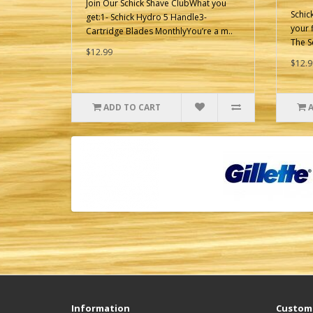
Join Our Schick Shave ClubWhat you
Schic
get:1- Schick Hydro 5 Handle3-
your f
Cartridge Blades MonthlyYou’re a m..
The S
$12.99
$12.9
ADD TO CART
Information
Custome