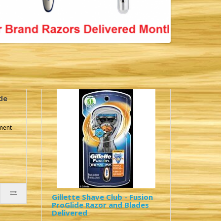
de
pment
Gillette Shave Club - Fusion
ProGlide Razor and Blades
Delivered