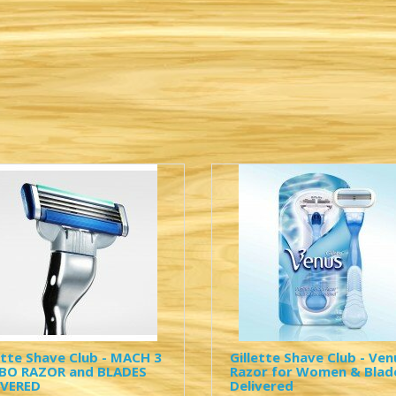
ette Shave Club - MACH 3
Gillette Shave Club - Ven
BO RAZOR and BLADES
Razor for Women & Blad
IVERED
Delivered