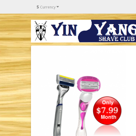
$
Currency