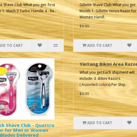
tte Shave Club What you get: First
Gillette Shave Club What you get: 
 1- Mach 3 Turbo Handle 4 - Re..
Month 1- Gillette Venus Razor for
Women Handl..
$9.99
ADD TO CART
ADD TO CART
YinYang Bikini Area Razo
What you get:Each shipment will
include: 3 -Bikini Razors
( Assorted colors) Per Ship..
$4.99
ADD TO CART
ck Shave Club - Quattro
or for Men or Women
Blades Delivered