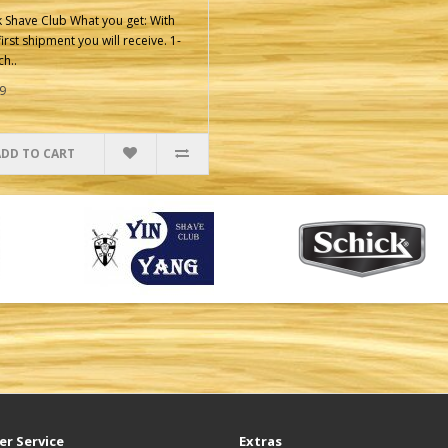
k Shave Club What you get: With
irst shipment you will receive. 1-
ch..
9
ADD TO CART
r Service
Extras