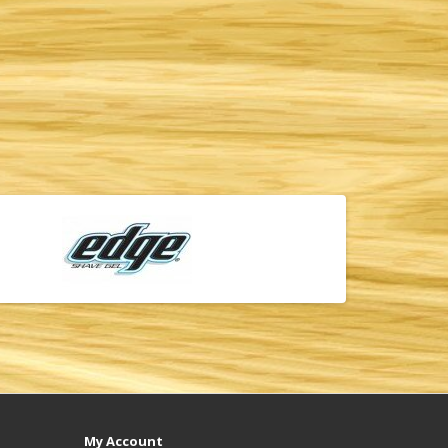
My Account