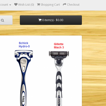
ccount
Wish List (0)
Shopping Cart
Checkout
0 item(s) - $0.00