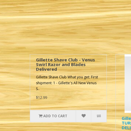
Gillette Shave Club - Venus
Swirl Razor and Blades
Delivered
Gillette Shave Club What you get: First
shipment: 1 - Gillette's All New Venus
S..
$12.99
ADD TO CART
Gill
TUR
DEL