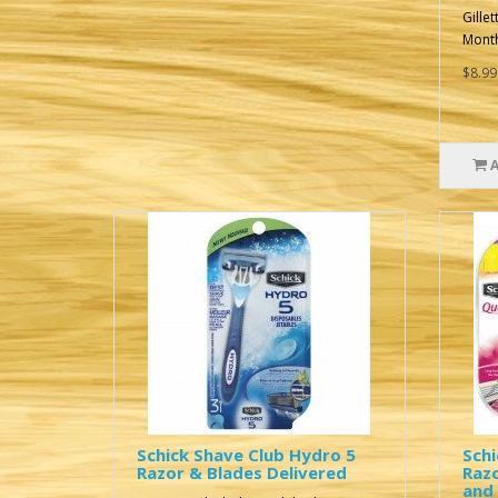
Gille
Month
$8.99
Schick Shave Club Hydro 5
Schi
Razor & Blades Delivered
Raz
and 