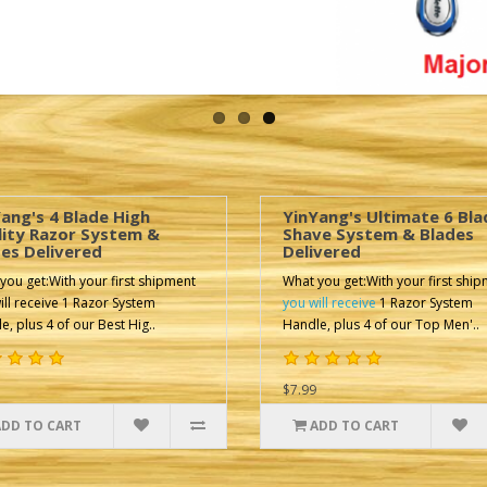
ang's 4 Blade High
YinYang's Ultimate 6 Bla
lity Razor System &
Shave System & Blades
es Delivered
Delivered
you get:With your first shipment
What you get:With your first shi
ill receive 1 Razor System
you will receive
1 Razor System
e, plus 4 of our Best Hig..
Handle, plus 4 of our Top Men'..
$7.99
ADD TO CART
ADD TO CART