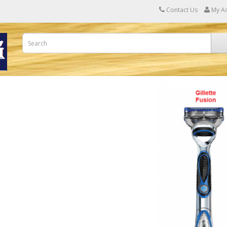
Contact Us
My A