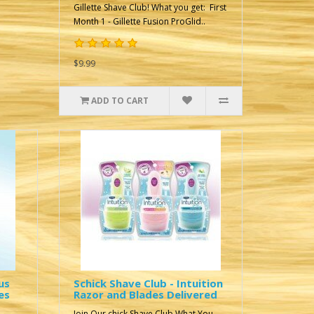
Gillette Shave Club! What you get: First
Month 1 - Gillette Fusion ProGlid..
$9.99
ADD TO CART
us
Schick Shave Club - Intuition
es
Razor and Blades Delivered
Join Our chick Shave Club What You