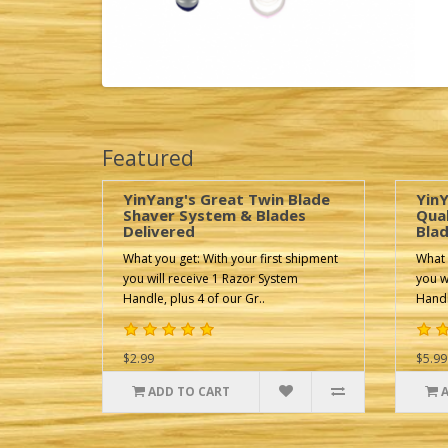
Featured
YinYang's Great Twin Blade
YinY
Shaver System & Blades
Qua
Delivered
Blad
What you get: With your first shipment
What 
you will receive 1 Razor System
you w
Handle, plus 4 of our Gr..
Handl
$2.99
$5.99
ADD TO CART