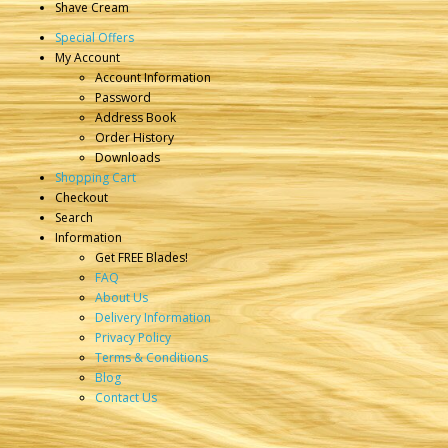
Shave Cream
Special Offers
My Account
Account Information
Password
Address Book
Order History
Downloads
Shopping Cart
Checkout
Search
Information
Get FREE Blades!
FAQ
About Us
Delivery Information
Privacy Policy
Terms & Conditions
Blog
Contact Us