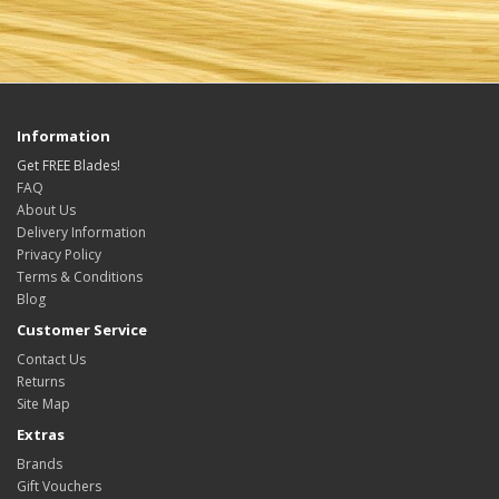
Information
Get FREE Blades!
FAQ
About Us
Delivery Information
Privacy Policy
Terms & Conditions
Blog
Customer Service
Contact Us
Returns
Site Map
Extras
Brands
Gift Vouchers