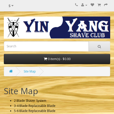
$
0 item(s) - $0.00
Site Map
Site Map
2 Blade Shaver System
3-4 Blade Replaceable Blade
5-6 Blade Replaceable Blade